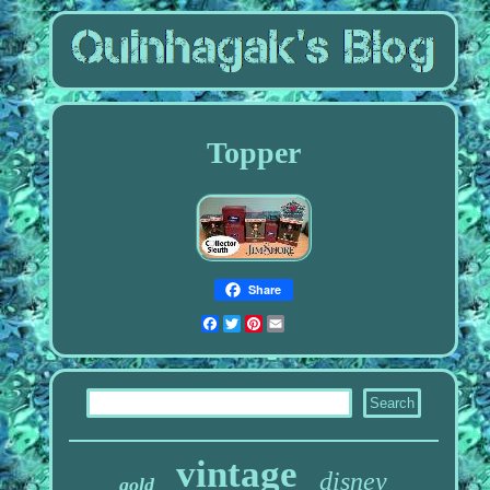
Topper
Share
Facebook
Twitter
Pinterest
Email
vintage
disney
gold