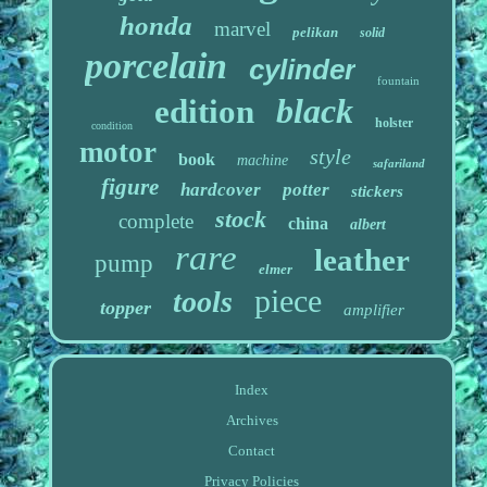
honda
marvel
pelikan
solid
porcelain
cylinder
fountain
black
edition
holster
condition
motor
style
book
machine
safariland
figure
hardcover
potter
stickers
stock
complete
china
albert
rare
leather
pump
elmer
piece
tools
topper
amplifier
Index
Archives
Contact
Privacy Policies