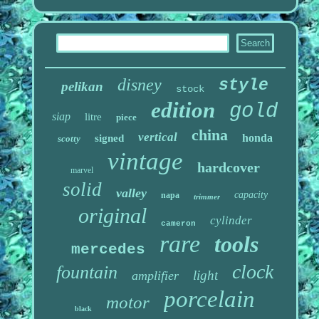
disney
style
pelikan
stock
edition
gold
siap
litre
piece
china
vertical
honda
signed
scotty
vintage
hardcover
marvel
solid
valley
capacity
napa
trimmer
original
cylinder
cameron
rare
tools
mercedes
clock
fountain
light
amplifier
porcelain
motor
black