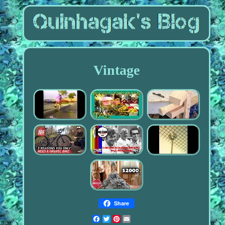
Vintage
Share
Facebook
Twitter
Pinterest
Email