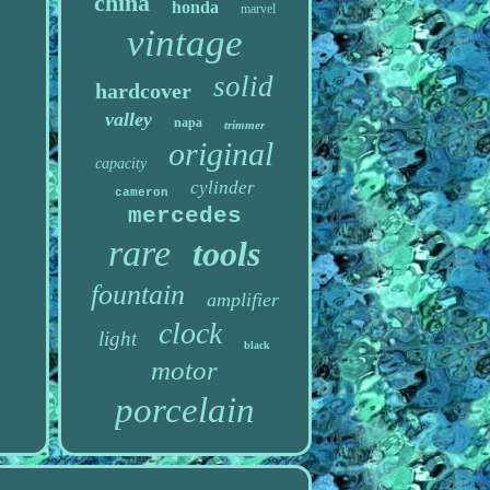
china
honda
marvel
vintage
solid
hardcover
valley
napa
trimmer
original
capacity
cylinder
cameron
mercedes
rare
tools
fountain
amplifier
clock
light
black
motor
porcelain