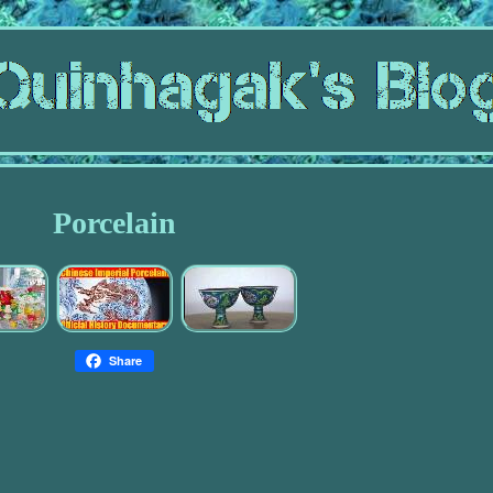
Porcelain
Share