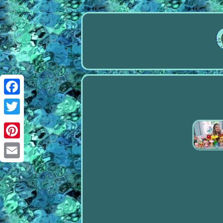
Facebook
Twitter
Pinterest
Email