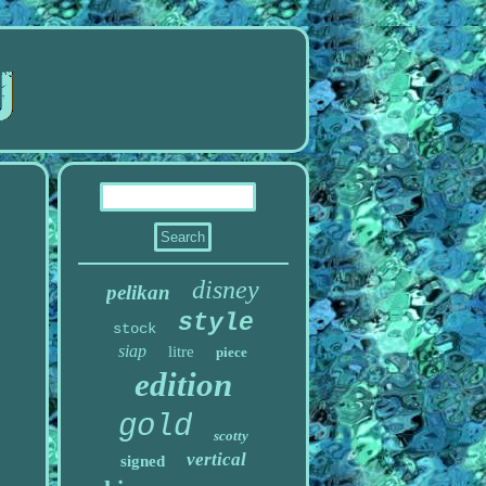
disney
pelikan
style
stock
siap
litre
piece
edition
gold
scotty
vertical
signed