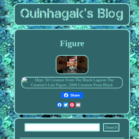
Figure
Share
Facebook
Twitter
Pinterest
Email