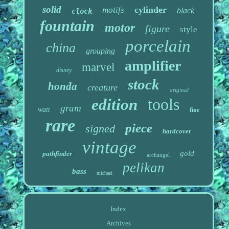
solid
cylinder
motifs
black
clock
fountain
motor
figure
style
porcelain
china
grouping
amplifier
marvel
disney
stock
honda
creature
original
tools
edition
gram
watt
fine
rare
piece
signed
hardcover
vintage
gold
pathfinder
archangel
pelikan
bass
michael
Index
Archives