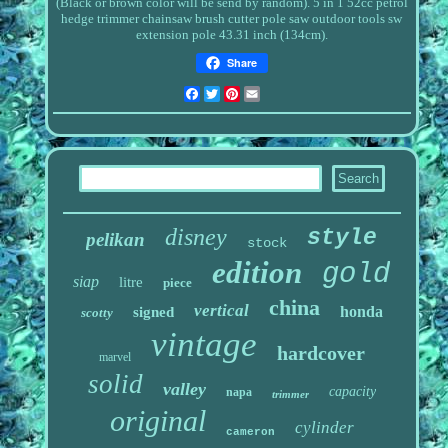
(Black or brown color will be send by random).
5 in 1 52cc petrol
hedge trimmer chainsaw brush cutter pole saw outdoor tools sw
extension pole 43.31 inch (134cm).
Share
Facebook
Twitter
Pinterest
Email
disney
style
pelikan
stock
edition
gold
siap
litre
piece
china
vertical
honda
signed
scotty
vintage
hardcover
marvel
solid
valley
capacity
napa
trimmer
original
cylinder
cameron