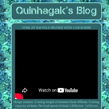
STIHL HT KM POLE PRUNER WITH 131R KOMBI
Hedge trimmer -Cutting length of trimmer blade 400mm -Cutting
capacity ø24mm -No-load speed of blade 1400r/min. 1xGloves