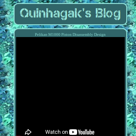
Pelikan M1000 Piston Disassembly Design