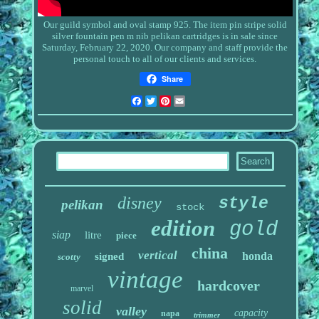
Our guild symbol and oval stamp 925. The item
pin stripe solid
silver fountain pen m nib pelikan cartridges
is in sale since
Saturday, February 22, 2020. Our company and staff provide the
personal touch to all of our clients and services.
Share
Facebook
Twitter
Pinterest
Email
disney
style
pelikan
stock
edition
gold
siap
litre
piece
china
vertical
honda
signed
scotty
vintage
hardcover
marvel
solid
valley
capacity
napa
trimmer